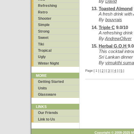
By
David
Refreshing
Toasted Almond
Retro
A fresh drink wit
Shooter
By
bouvrais
Simple
Triple C
9.0/10
Strong
A refreshing drink f
Sweet
By
AndrewOliver
Tiki
Herbal G.O.H
9.0
Tropical
This cocktail intr
Sri Lankan dinner 
Ugly
By
vimukthi sumat
Winter Night
Page [ 1 ] [
2
] [
3
] [
4
] [
5
]
MORE
Getting Started
Units
Glassware
LINKS
Our Friends
Link to Us
Copyright © 2008-2025 M