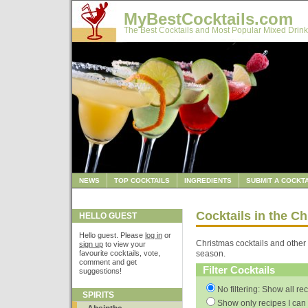
MyBestCocktails.com
The Best Cocktails and Most Popular Mixed Drink
NEWS
TOP COCKTAILS
INGREDIENTS
SUBMIT A COCKTA
Cocktails in the C
HELLO GUEST
Hello guest. Please
log in
or
Christmas cocktails and other 
sign up
to view your
favourite cocktails, vote,
season.
comment and get
Filter Cocktails
suggestions!
No filtering: Show all re
SPIRITS
Show only recipes I can 