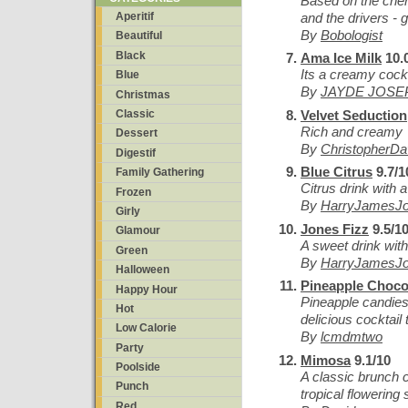
Based on the cher
and the drivers - 
Aperitif
By
Bobologist
Beautiful
Black
Ama Ice Milk
10.
Its a creamy cockt
Blue
By
JAYDE JOSE
Christmas
Velvet Seduction
Classic
Rich and creamy
Dessert
By
ChristopherD
Digestif
Blue Citrus
9.7/1
Family Gathering
Citrus drink with 
Frozen
By
HarryJamesJ
Girly
Jones Fizz
9.5/1
Glamour
A sweet drink with 
Green
By
HarryJamesJ
Halloween
Pineapple Choco
Happy Hour
Pineapple candies w
Hot
delicious cocktail 
Low Calorie
By
lcmdmtwo
Party
Mimosa
9.1/10
Poolside
A classic brunch c
Punch
tropical flowering 
Red