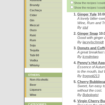
Absinthe
Show the recipes I could
Brandy
Show the recipes I could
Cachaça
Ginger Yule
10.0
Cider
A lovely bitter-sw
Gin
Wine, Rum and Tr
Mezcal
By
stul
Ouzo
Ginger Snap
10.0
Raki
Good with ginger a
Rum
By
laceylschmidt
Soju
Donuts and Coff
Tequila
A great breakfast 
Tubi 60
By
lcmdmtwo
Vodka
Penny's Hot App
Whisky
Essence of Autu
to the mouth, but
OTHERS
By
frogspit213
Non-Alcoholic
Cherry Bubblec
Beer
Sweet, fun easy to
Liqueurs
without the cost.
By
Bobologist
Wine
Virgin Cherry B
CATEGORIES