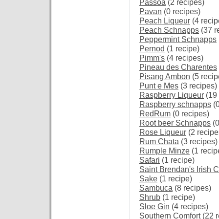
Passoa
(2 recipes)
Pavan
(0 recipes)
Peach Liqueur
(4 recip
Peach Schnapps
(37 r
Peppermint Schnapps
Pernod
(1 recipe)
Pimm's
(4 recipes)
Pineau des Charentes
Pisang Ambon
(5 recip
Punt e Mes
(3 recipes)
Raspberry Liqueur
(19 
Raspberry schnapps
(0
RedRum
(0 recipes)
Root beer Schnapps
(0
Rose Liqueur
(2 recipe
Rum Chata
(3 recipes)
Rumple Minze
(1 recip
Safari
(1 recipe)
Saint Brendan's Irish 
Sake
(1 recipe)
Sambuca
(8 recipes)
Shrub
(1 recipe)
Sloe Gin
(4 recipes)
Southern Comfort
(22 r