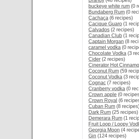
Brandy
(48 recipes)
buckeye white rum
(0 r
Bundaberg Rum
(0 rec
Cachaça
(6 recipes)
Cacique Guaro
(1 reci
Calvados
(2 recipes)
Canadian Club
(1 reci
Captain Morgan
(8 rec
caramel vodka
(0 recip
Chocolate Vodka
(3 re
Cider
(2 recipes)
Cinerator Hot Cinnam
Coconut Rum
(59 reci
Coconut Vodka
(3 reci
Cognac
(7 recipes)
Cranberry vodka
(0 rec
Crown apple
(0 recipes
Crown Royal
(6 recipe
Cuban Rum
(8 recipes
Dark Rum
(25 recipes)
Demerara Rum
(1 reci
Fruit Loop / Loopy Vod
Georgia Moon
(4 recip
Gin
(124 recipes)