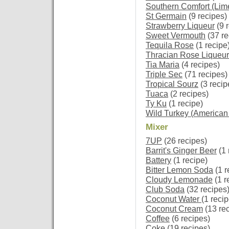
Southern Comfort (Lim
St Germain
(9 recipes)
Strawberry Liqueur
(9 
Sweet Vermouth
(37 re
Tequila Rose
(1 recipe
Thracian Rose Liqueur
Tia Maria
(4 recipes)
Triple Sec
(71 recipes)
Tropical Sourz
(3 recip
Tuaca
(2 recipes)
Ty Ku
(1 recipe)
Wild Turkey (American
Mixer
7UP
(26 recipes)
Barrit's Ginger Beer
(1 
Battery
(1 recipe)
Bitter Lemon Soda
(1 r
Cloudy Lemonade
(1 r
Club Soda
(32 recipes
Coconut Water
(1 recip
Coconut Cream
(13 re
Coffee
(6 recipes)
Coke
(19 recipes)