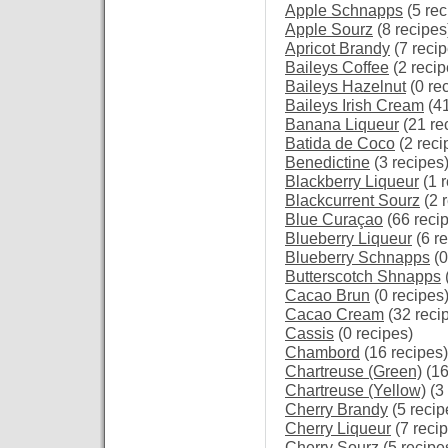
Apple Schnapps
(5 rec
Apple Sourz
(8 recipes
Apricot Brandy
(7 recip
Baileys Coffee
(2 recip
Baileys Hazelnut
(0 re
Baileys Irish Cream
(41
Banana Liqueur
(21 re
Batida de Coco
(2 reci
Benedictine
(3 recipes
Blackberry Liqueur
(1 r
Blackcurrent Sourz
(2 
Blue Curaçao
(66 reci
Blueberry Liqueur
(6 re
Blueberry Schnapps
(0
Butterscotch Shnapps
Cacao Brun
(0 recipes
Cacao Cream
(32 reci
Cassis
(0 recipes)
Chambord
(16 recipes)
Chartreuse (Green)
(16
Chartreuse (Yellow)
(3 
Cherry Brandy
(5 recip
Cherry Liqueur
(7 reci
Cherry Sourz
(5 recipe