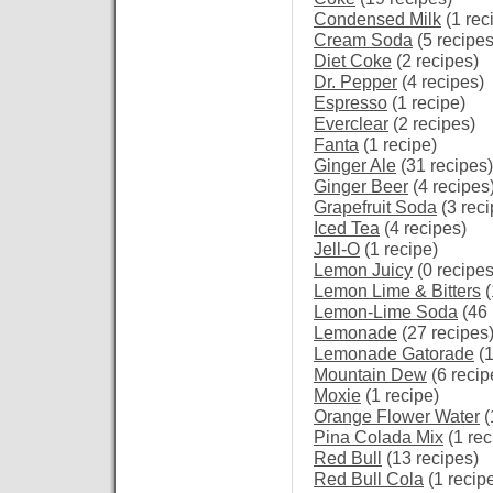
Condensed Milk
(1 rec
Cream Soda
(5 recipes
Diet Coke
(2 recipes)
Dr. Pepper
(4 recipes)
Espresso
(1 recipe)
Everclear
(2 recipes)
Fanta
(1 recipe)
Ginger Ale
(31 recipes)
Ginger Beer
(4 recipes
Grapefruit Soda
(3 reci
Iced Tea
(4 recipes)
Jell-O
(1 recipe)
Lemon Juicy
(0 recipes
Lemon Lime & Bitters
(
Lemon-Lime Soda
(46 
Lemonade
(27 recipes
Lemonade Gatorade
(1
Mountain Dew
(6 recip
Moxie
(1 recipe)
Orange Flower Water
(
Pina Colada Mix
(1 rec
Red Bull
(13 recipes)
Red Bull Cola
(1 recip