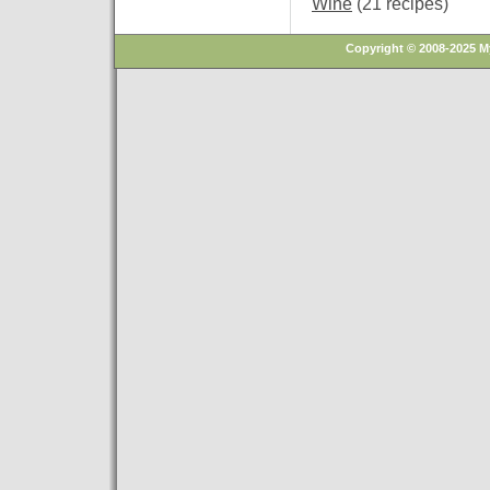
Wine
(21 recipes)
Copyright © 2008-2025 M