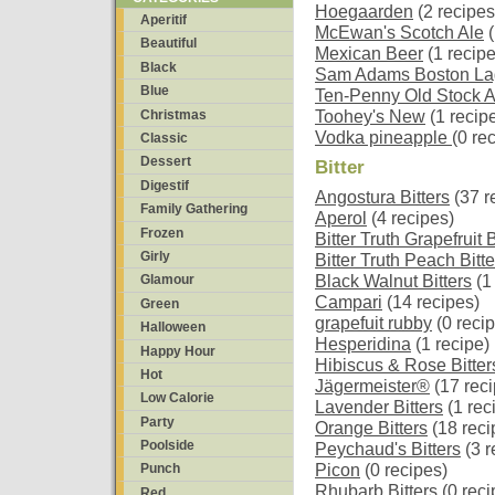
Hoegaarden
(2 recipes
Aperitif
McEwan's Scotch Ale
(
Beautiful
Mexican Beer
(1 recipe
Black
Sam Adams Boston La
Blue
Ten-Penny Old Stock A
Christmas
Toohey's New
(1 recip
Vodka pineapple
(0 re
Classic
Dessert
Bitter
Digestif
Angostura Bitters
(37 r
Family Gathering
Aperol
(4 recipes)
Frozen
Bitter Truth Grapefruit B
Girly
Bitter Truth Peach Bitte
Black Walnut Bitters
(1
Glamour
Campari
(14 recipes)
Green
grapefuit rubby
(0 reci
Halloween
Hesperidina
(1 recipe)
Happy Hour
Hibiscus & Rose Bitter
Hot
Jägermeister®
(17 reci
Low Calorie
Lavender Bitters
(1 rec
Party
Orange Bitters
(18 reci
Poolside
Peychaud's Bitters
(3 r
Picon
(0 recipes)
Punch
Rhubarb Bitters
(0 reci
Red