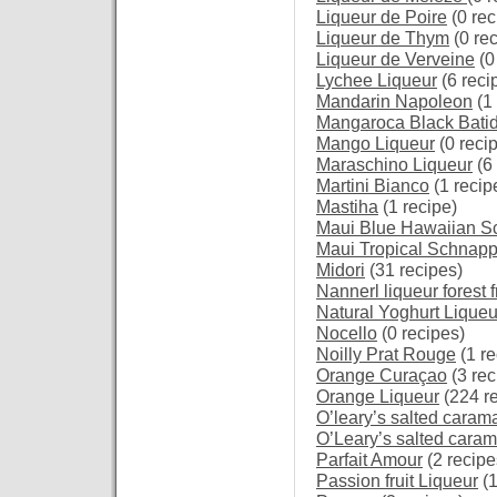
Liqueur de Poire
(0 rec
Liqueur de Thym
(0 re
Liqueur de Verveine
(0
Lychee Liqueur
(6 reci
Mandarin Napoleon
(1 
Mangaroca Black Bati
Mango Liqueur
(0 reci
Maraschino Liqueur
(6 
Martini Bianco
(1 recip
Mastiha
(1 recipe)
Maui Blue Hawaiian S
Maui Tropical Schnap
Midori
(31 recipes)
Nannerl liqueur forest f
Natural Yoghurt Liqueu
Nocello
(0 recipes)
Noilly Prat Rouge
(1 re
Orange Curaçao
(3 rec
Orange Liqueur
(224 r
O’leary’s salted caram
O’Leary’s salted caram
Parfait Amour
(2 recipe
Passion fruit Liqueur
(1