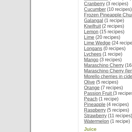
Cranberry
(3 recipes)
Cucumber
(10 recipes)
Frozen Pineapple Chu
Galangal
(1 recipe)
Kiwifruit
(2 recipes)
Lemon
(15 recipes)
Lime
(20 recipes)
Lime Wedge
(24 recip
Longans
(0 recipes)
Lychees
(1 recipe)
Mango
(3 recipes)
Maraschino Cherry
(16
Maraschino Cherry (le
Morello cherries in cid
Olive
(5 recipes)
Orange
(7 recipes)
Passion Fruit
(3 recipe
Peach
(1 recipe)
Pineapple
(4 recipes)
Raspberry
(5 recipes)
Strawberry
(11 recipes
Watermelon
(1 recipe)
Juice