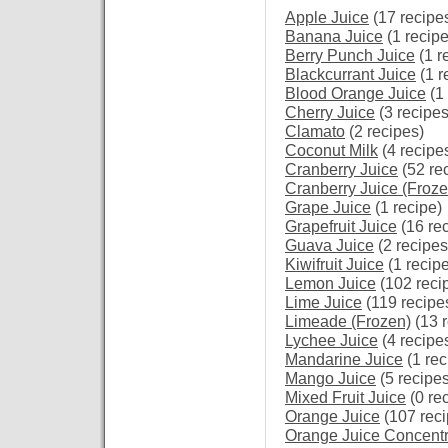
Apple Juice
(17 recipe
Banana Juice
(1 recipe
Berry Punch Juice
(1 r
Blackcurrant Juice
(1 r
Blood Orange Juice
(1 
Cherry Juice
(3 recipes
Clamato
(2 recipes)
Coconut Milk
(4 recipe
Cranberry Juice
(52 re
Cranberry Juice (Froz
Grape Juice
(1 recipe)
Grapefruit Juice
(16 re
Guava Juice
(2 recipes
Kiwifruit Juice
(1 recipe
Lemon Juice
(102 reci
Lime Juice
(119 recipe
Limeade (Frozen)
(13 r
Lychee Juice
(4 recipe
Mandarine Juice
(1 rec
Mango Juice
(5 recipes
Mixed Fruit Juice
(0 re
Orange Juice
(107 reci
Orange Juice Concentr