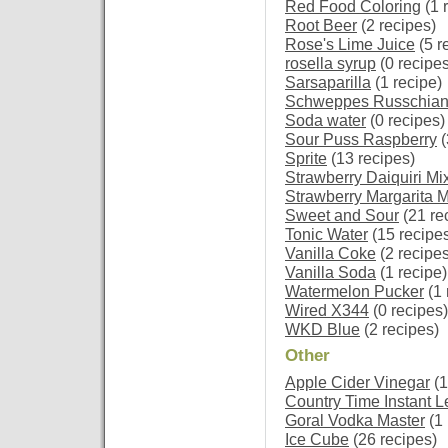
Red Food Coloring
(1 
Root Beer
(2 recipes)
Rose's Lime Juice
(5 r
rosella syrup
(0 recipes
Sarsaparilla
(1 recipe)
Schweppes Russchia
Soda water
(0 recipes)
Sour Puss Raspberry
(
Sprite
(13 recipes)
Strawberry Daiquiri Mi
Strawberry Margarita M
Sweet and Sour
(21 re
Tonic Water
(15 recipe
Vanilla Coke
(2 recipes
Vanilla Soda
(1 recipe)
Watermelon Pucker
(1 
Wired X344
(0 recipes)
WKD Blue
(2 recipes)
Other
Apple Cider Vinegar
(1
Country Time Instant
Goral Vodka Master
(1 
Ice Cube
(26 recipes)