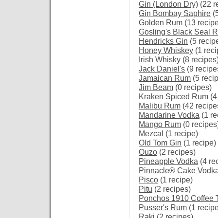
Gin (London Dry)
(22 r
Gin Bombay Saphire
(5
Golden Rum
(13 recip
Gosling's Black Seal 
Hendricks Gin
(5 recip
Honey Whiskey
(1 reci
Irish Whisky
(8 recipes
Jack Daniel's
(9 recipe
Jamaican Rum
(5 reci
Jim Beam
(0 recipes)
Kraken Spiced Rum
(4
Malibu Rum
(42 recipe
Mandarine Vodka
(1 re
Mango Rum
(0 recipes
Mezcal
(1 recipe)
Old Tom Gin
(1 recipe)
Ouzo
(2 recipes)
Pineapple Vodka
(4 re
Pinnacle® Cake Vodk
Pisco
(1 recipe)
Pitu
(2 recipes)
Ponchos 1910 Coffee 
Pusser's Rum
(1 recipe
Raki
(2 recipes)