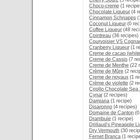
Choco-creme
(1 recipe
Chocolate Liqueur
(4 r
Cinnamon Schnapps
(
Coconut Liqueur
(0 rec
Coffee Liqueur
(48 rec
Cointreau
(36 recipes)
Courvoisier VS Cogna
Cranberry Liqueur
(1 r
Creme de cacao (white
Creme de Cassis
(7 re
Creme de Menthe
(22 
Crème de Mûre
(2 reci
Creme de noyaux
(1 re
Crème de violette
(2 re
Criollo Chocolate Sea
Cynar
(2 recipes)
Damiana
(1 recipe)
Disaronno
(4 recipes)
Domaine de Canton
(0
Drambuie
(1 recipe)
Drillaud's Pineapple L
Dry Vermouth
(30 recip
Fernet Branca
(1 recip