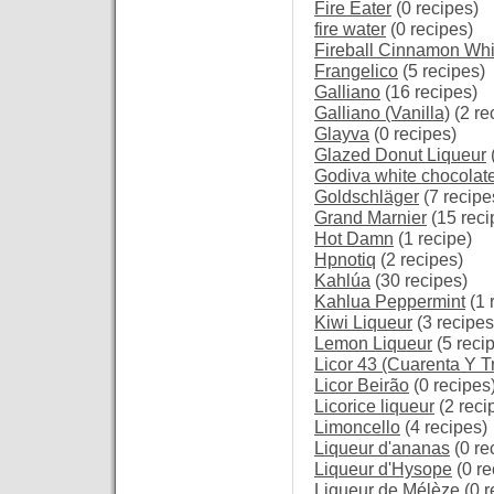
Fire Eater
(0 recipes)
fire water
(0 recipes)
Fireball Cinnamon Wh
Frangelico
(5 recipes)
Galliano
(16 recipes)
Galliano (Vanilla)
(2 re
Glayva
(0 recipes)
Glazed Donut Liqueur
Godiva white chocolat
Goldschläger
(7 recipe
Grand Marnier
(15 reci
Hot Damn
(1 recipe)
Hpnotiq
(2 recipes)
Kahlúa
(30 recipes)
Kahlua Peppermint
(1 
Kiwi Liqueur
(3 recipes
Lemon Liqueur
(5 reci
Licor 43 (Cuarenta Y T
Licor Beirão
(0 recipes
Licorice liqueur
(2 reci
Limoncello
(4 recipes)
Liqueur d'ananas
(0 re
Liqueur d'Hysope
(0 re
Liqueur de Mélèze
(0 