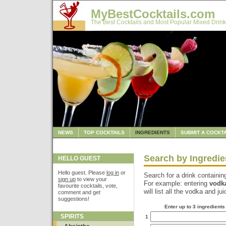
MyBestCocktails.com
The Best Cocktails and Most Popular Mixed Drink
NEWS
TOP COCKTAILS
INGREDIENTS
SUBMIT A COCKTA
Search by Ingredie
HELLO GUEST
Hello guest. Please
log in
or
Search for a drink containin
sign up
to view your
For example: entering
vodk
favourite cocktails, vote,
will list all the vodka and ju
comment and get
suggestions!
Enter up to 3 ingredients
SPIRITS
1