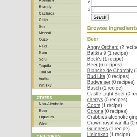
Absinthe
2
Brandy
3
Cachaça
Cider
Gin
Browse Ingredient
Mezcal
Beer
Ouzo
Raki
Angry Orchard
(2 recip
Baltkia 9
(1 recipe)
Rum
Beck's
(1 recipe)
Soju
Beer
(6 recipes)
Tequila
Blanche de Chambly
(
Tubi 60
Bud Lite
(0 recipes)
Vodka
Budweiser
(0 recipes)
Whisky
Busch
(1 recipe)
Castle Light Beer
(0 re
OTHERS
cherrys
(0 recipes)
Non-Alcoholic
Coors
(1 recipe)
Beer
Corona
(0 recipes)
Crabbies alcoholic gin
Liqueurs
Crown royal vanilla
(0 
Wine
Guinness
(1 recipe)
Heineken
(1 recipe)
CATEGORIES