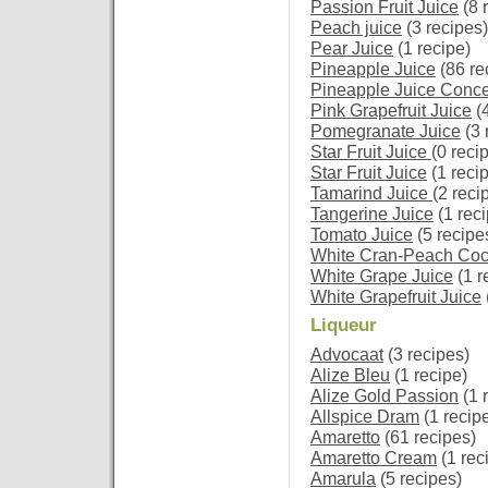
Passion Fruit Juice
(8 
Peach juice
(3 recipes)
Pear Juice
(1 recipe)
Pineapple Juice
(86 re
Pineapple Juice Conce
Pink Grapefruit Juice
(4
Pomegranate Juice
(3 
Star Fruit Juice
(0 reci
Star Fruit Juice
(1 reci
Tamarind Juice
(2 reci
Tangerine Juice
(1 reci
Tomato Juice
(5 recipe
White Cran-Peach Cock
White Grape Juice
(1 r
White Grapefruit Juice
Liqueur
Advocaat
(3 recipes)
Alize Bleu
(1 recipe)
Alize Gold Passion
(1 
Allspice Dram
(1 recip
Amaretto
(61 recipes)
Amaretto Cream
(1 rec
Amarula
(5 recipes)