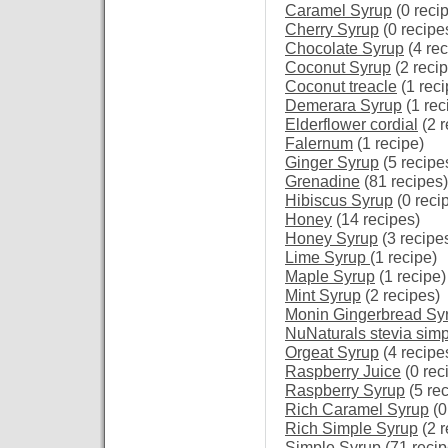
Caramel Syrup
(0 reci
Cherry Syrup
(0 recipe
Chocolate Syrup
(4 rec
Coconut Syrup
(2 reci
Coconut treacle
(1 reci
Demerara Syrup
(1 rec
Elderflower cordial
(2 r
Falernum
(1 recipe)
Ginger Syrup
(5 recipe
Grenadine
(81 recipes)
Hibiscus Syrup
(0 reci
Honey
(14 recipes)
Honey Syrup
(3 recipe
Lime Syrup
(1 recipe)
Maple Syrup
(1 recipe)
Mint Syrup
(2 recipes)
Monin Gingerbread Sy
NuNaturals stevia simp
Orgeat Syrup
(4 recipe
Raspberry Juice
(0 rec
Raspberry Syrup
(5 re
Rich Caramel Syrup
(0
Rich Simple Syrup
(2 r
Simple Syrup
(71 recip