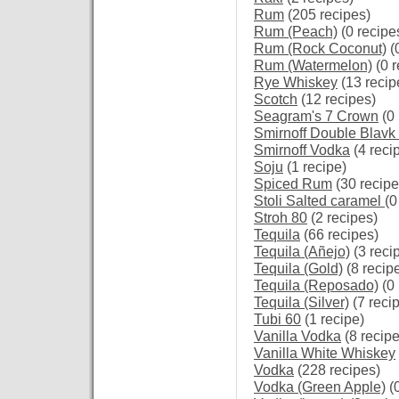
Rum
(205 recipes)
Rum (Peach)
(0 recipe
Rum (Rock Coconut)
(
Rum (Watermelon)
(0 r
Rye Whiskey
(13 recip
Scotch
(12 recipes)
Seagram's 7 Crown
(0 
Smirnoff Double Blavk
Smirnoff Vodka
(4 reci
Soju
(1 recipe)
Spiced Rum
(30 recipe
Stoli Salted caramel
(0
Stroh 80
(2 recipes)
Tequila
(66 recipes)
Tequila (Añejo)
(3 reci
Tequila (Gold)
(8 recip
Tequila (Reposado)
(0 
Tequila (Silver)
(7 reci
Tubi 60
(1 recipe)
Vanilla Vodka
(8 recipe
Vanilla White Whiskey
Vodka
(228 recipes)
Vodka (Green Apple)
(0