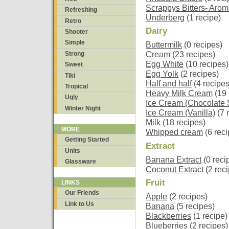
Scrappys Bitters- Arom
Refreshing
Underberg
(1 recipe)
Retro
Dairy
Shooter
Simple
Buttermilk
(0 recipes)
Strong
Cream
(23 recipes)
Egg White
(10 recipes)
Sweet
Egg Yolk
(2 recipes)
Tiki
Half and half
(4 recipes
Tropical
Heavy Milk Cream
(19 
Ugly
Ice Cream (Chocolate S
Winter Night
Ice Cream (Vanilla)
(7 
Milk
(18 recipes)
MORE
Whipped cream
(6 reci
Getting Started
Extract
Units
Banana Extract
(0 reci
Glassware
Coconut Extract
(2 rec
Fruit
LINKS
Our Friends
Apple
(2 recipes)
Link to Us
Banana
(5 recipes)
Blackberries
(1 recipe)
Blueberries
(2 recipes)