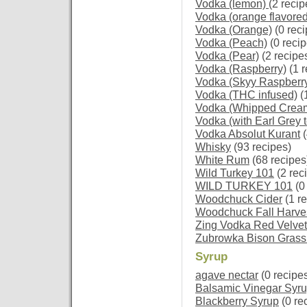
Vodka (lemon)
(2 recip
Vodka (orange flavored
Vodka (Orange)
(0 reci
Vodka (Peach)
(0 recip
Vodka (Pear)
(2 recipe
Vodka (Raspberry)
(1 r
Vodka (Skyy Raspberry
Vodka (THC infused)
(
Vodka (Whipped Crea
Vodka (with Earl Grey t
Vodka Absolut Kurant
(
Whisky
(93 recipes)
White Rum
(68 recipes
Wild Turkey 101
(2 rec
WILD TURKEY 101
(0
Woodchuck Cider
(1 re
Woodchuck Fall Harves
Zing Vodka Red Velvet
Zubrowka Bison Grass
Syrup
agave nectar
(0 recipe
Balsamic Vinegar Syr
Blackberry Syrup
(0 re