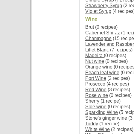
Strawberry Syrup
(2 re
Violet Syrup
(4 recipes
Wine
Brut
(0 recipes)
Cabernet Shiraz
(1 rec
Champagne
(15 recipe
Lavender and Raspber
Lillet Blanc
(7 recipes)
Madeira
(0 recipes)
Nut wine
(0 recipes)
Orange wine
(0 recipes
Peach leaf wine
(0 rec
Port Wine
(2 recipes)
Prosecco
(4 recipes)
Red Wine
(3 recipes)
Rose wine
(0 recipes)
Sherry
(1 recipe)
Sloe wine
(0 recipes)
Sparkling Wine
(5 reci
Stone's ginger wine
(3 
Toddy
(1 recipe)
White Wine
(2 recipes)