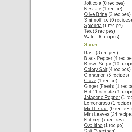
Jolt cola
(0 recipes)
Nescafe
(1 recipe)
Olive Brine
(2 recipes)
Smirnoff Ice
(0 recipes)
Splenda
(1 recipe)
Tea
(3 recipes)
Water
(6 recipes)
Spice
Basil
(3 recipes)
Black Pepper
(4 recipe
Brown Sugar
(10 recip
Celery Salt
(4 recipes)
Cinnamon
(5 recipes)
Clove
(1 recipe)
Ginger (Fresh)
(1 recip
Hot Chocolate
(3 recip
Jalapeno Pepper
(1 re
Lemongrass
(1 recipe)
Mint Extract
(0 recipes)
Mint Leaves
(24 recipe
Nutmeg
(7 recipes)
Ovalitine
(1 recipe)
Salt
(3 recipes)