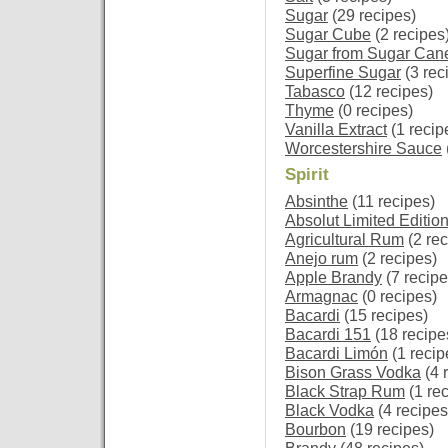
Sugar
(29 recipes)
Sugar Cube
(2 recipes
Sugar from Sugar Can
Superfine Sugar
(3 rec
Tabasco
(12 recipes)
Thyme
(0 recipes)
Vanilla Extract
(1 recip
Worcestershire Sauce
Spirit
Absinthe
(11 recipes)
Absolut Limited Editio
Agricultural Rum
(2 rec
Anejo rum
(2 recipes)
Apple Brandy
(7 recipe
Armagnac
(0 recipes)
Bacardi
(15 recipes)
Bacardi 151
(18 recipe
Bacardi Limón
(1 recip
Bison Grass Vodka
(4 
Black Strap Rum
(1 rec
Black Vodka
(4 recipes
Bourbon
(19 recipes)