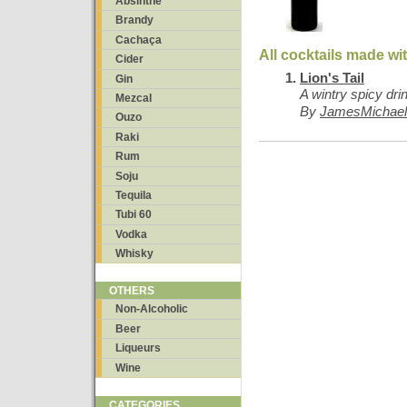
Absinthe
Brandy
Cachaça
All cocktails made wi
Cider
Lion's Tail
Gin
A wintry spicy dri
Mezcal
By
JamesMichael
Ouzo
Raki
Rum
Soju
Tequila
Tubi 60
Vodka
Whisky
OTHERS
Non-Alcoholic
Beer
Liqueurs
Wine
CATEGORIES