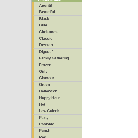
Aperitif
Beautiful
Black
Blue
Christmas
Classic
Dessert
Digestif
Family Gathering
Frozen
Girly
Glamour
Green
Halloween
Happy Hour
Hot
Low Calorie
Party
Poolside
Punch
Red