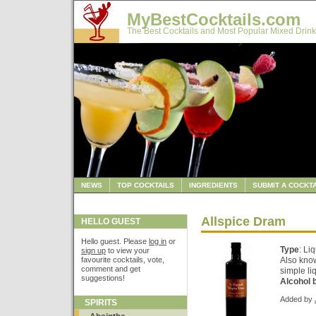
MyBestCocktails.com
The Best Cocktails and Most Popular Mixed Drink
NEWS
TOP COCKTAILS
INGREDIENTS
SUBMIT A COCKTA
Allspice Dram
HELLO GUEST
Hello guest. Please
log in
or
Type
: Li
sign up
to view your
favourite cocktails, vote,
Also kno
comment and get
simple li
suggestions!
Alcohol 
Added by
SPIRITS