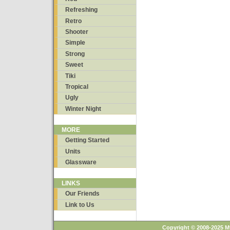
Refreshing
Retro
Shooter
Simple
Strong
Sweet
Tiki
Tropical
Ugly
Winter Night
MORE
Getting Started
Units
Glassware
LINKS
Our Friends
Link to Us
Copyright © 2008-2025 M