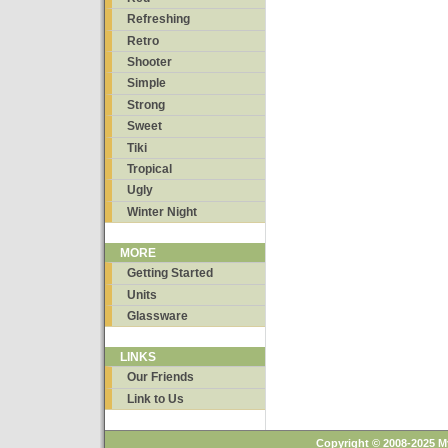
Refreshing
Retro
Shooter
Simple
Strong
Sweet
Tiki
Tropical
Ugly
Winter Night
MORE
Getting Started
Units
Glassware
LINKS
Our Friends
Link to Us
Copyright © 2008-2025 M