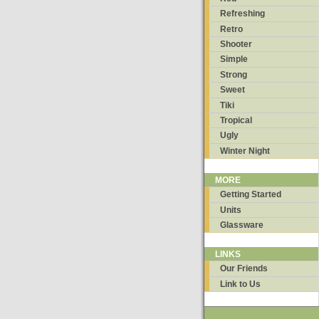
Refreshing
Retro
Shooter
Simple
Strong
Sweet
Tiki
Tropical
Ugly
Winter Night
MORE
Getting Started
Units
Glassware
LINKS
Our Friends
Link to Us