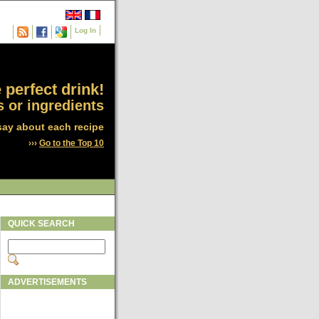
Log In
 perfect drink!
 or ingredients
say about each recipe
›››
Go to the Top 10
QUICK SEARCH
ADVERTISEMENTS