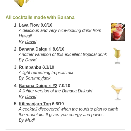
All cocktails made with Banana
Lava Flow
9.0/10
A delicious and very nice-looking drink from
Hawaii.
By
David
Banana Daiquiri
8.6/10
Another variation of this excellent tropical drink
By
David
Rumbanbu
8.3/10
A light refreshing tropical mix
By
Scrumpyjack
Banana Daiquiri #2
7.0/10
A lighter version of the Banana Daiquiri
By
David
Kilimanjaro Top
6.6/10
A cocktail discovered when the tourists plan to climb
the mountain. It gives you energy and power.
By
Mudi