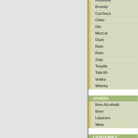
Absinthe
Brandy
Cachaça
Cider
Gin
Mezcal
Ouzo
Raki
Rum
Soju
Tequila
Tubi 60
Vodka
Whisky
OTHERS
Non-Alcoholic
Beer
Liqueurs
Wine
CATEGORIES