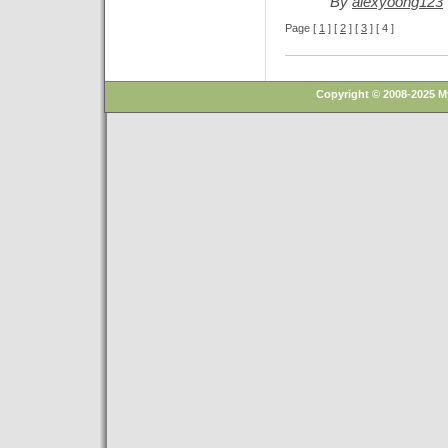
By
alexyoong123
Page [
1
] [
2
] [
3
] [ 4 ]
Copyright © 2008-2025 M