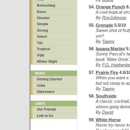
Refreshing
Orange Punch
6.
A cool tropical str
Retro
By
RoyJohnson
Shooter
Simple
Grenade
5.5/10
Sweet shot of frui
Strong
yet?
Sweet
By
Tawny
Tiki
Iguana Martini
5.
Tropical
Sunny Pascal's fav
Ugly
book 'Bitter Drink'
Winter Night
By
F.G. Haghenb
Prairie Fire
4.5/1
MORE
When you want a f
Getting Started
but not stoop to ac
Units
By
Tawny
Glassware
Southside
A classic cocktail
LINKS
whose gang domin
Our Friends
By
David
Link to Us
White Horse
Never try never 