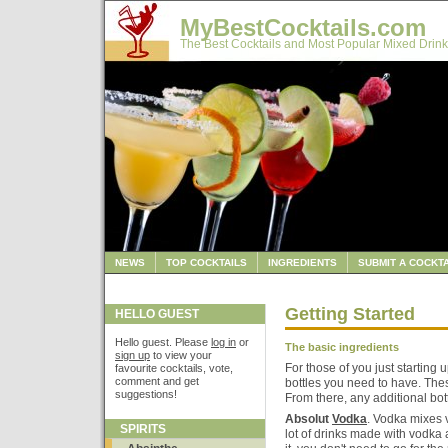
MyBestCocktails.com
The Best Cocktails and Most Popular Mixed Drink
NEWS
TOP COCKTAILS
INGREDIENTS
SUBMIT A COCKTA
Getting Started
HELLO GUEST
Hello guest. Please
log in
or
The basic ingredients
sign up
to view your
For those of you just starting 
favourite cocktails, vote,
comment and get
bottles you need to have. Thes
suggestions!
From there, any additional bot
Absolut
Vodka
. Vodka mixes v
SPIRITS
lot of drinks made with vodka 