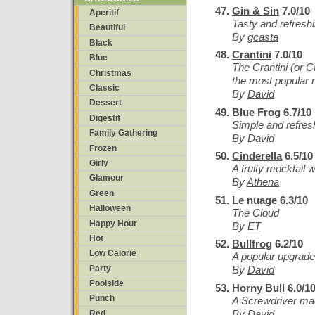
Gin & Sin
7.0/10
Aperitif
Tasty and refreshi
Beautiful
By
gcasta
Black
Crantini
7.0/10
Blue
The Crantini (or C
Christmas
the most popular m
Classic
By
David
Dessert
Blue Frog
6.7/10
Digestif
Simple and refres
Family Gathering
By
David
Frozen
Cinderella
6.5/10
Girly
A fruity mocktail 
Glamour
By
Athena
Green
Le nuage
6.3/10
Halloween
The Cloud
Happy Hour
By
ET
Hot
Bullfrog
6.2/10
Low Calorie
A popular upgrad
Party
By
David
Poolside
Horny Bull
6.0/1
Punch
A Screwdriver mad
By
David
Red