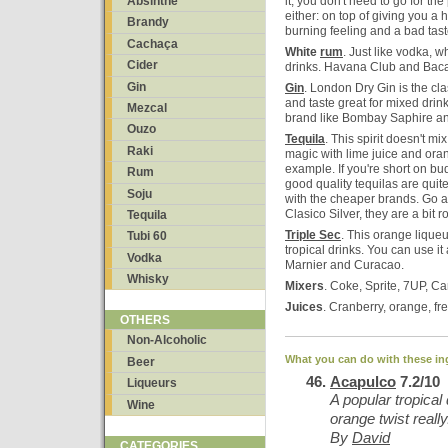
Absinthe
it, you don't need to go for th
either: on top of giving you 
Brandy
burning feeling and a bad tast
Cachaça
White
rum
. Just like vodka, w
Cider
drinks. Havana Club and Baca
Gin
Gin
. London Dry Gin is the cla
and taste great for mixed drink
Mezcal
brand like Bombay Saphire a
Ouzo
Tequila
. This spirit doesn't mi
Raki
magic with lime juice and ora
example. If you're short on bud
Rum
good quality tequilas are quit
Soju
with the cheaper brands. Go a
Clasico Silver, they are a bit r
Tequila
Triple Sec
. This orange liqueu
Tubi 60
tropical drinks. You can use i
Vodka
Marnier and Curacao.
Whisky
Mixers
. Coke, Sprite, 7UP, Ca
Juices
. Cranberry, orange, fr
OTHERS
Non-Alcoholic
What you can do with these in
Beer
Acapulco
7.2/10
Liqueurs
A popular tropical 
Wine
orange twist really
By
David
CATEGORIES