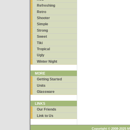
Refreshing
Retro
Shooter
Simple
Strong
Sweet
Tiki
Tropical
Ugly
Winter Night
MORE
Getting Started
Units
Glassware
LINKS
Our Friends
Link to Us
Copyright © 2008-2025 M