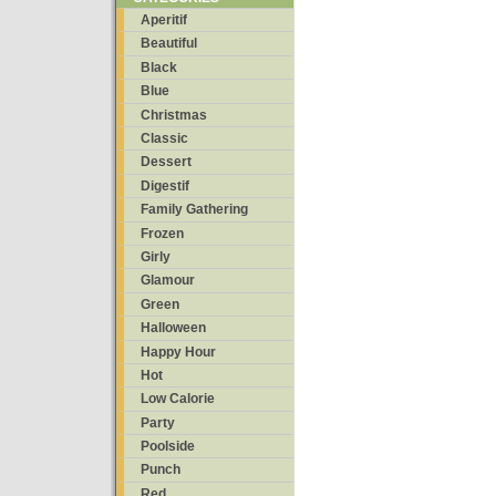
Aperitif
Beautiful
Black
Blue
Christmas
Classic
Dessert
Digestif
Family Gathering
Frozen
Girly
Glamour
Green
Halloween
Happy Hour
Hot
Low Calorie
Party
Poolside
Punch
Red