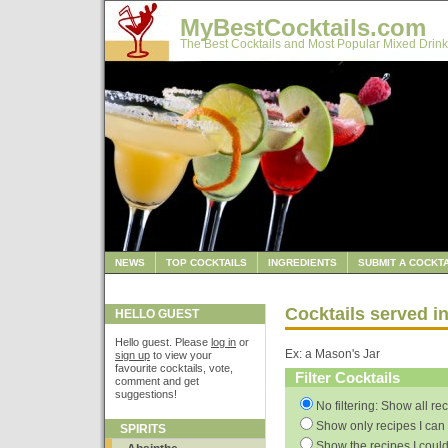
MyBestCocktails.com
The Best Cocktails and Most Popular Mixed Drink
NEWS
TOP COCKTAILS
INGREDIENTS
SUBMIT A COCKTA
Cocktails served in
HELLO GUEST
Hello guest. Please
log in
or
Ex: a Mason's Jar
sign up
to view your
favourite cocktails, vote,
Filter Cocktails
comment and get
suggestions!
No filtering: Show all re
Show only recipes I can 
SPIRITS
Show the recipes I could