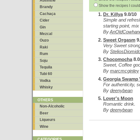
Absinthe
Show the recipes I could
Brandy
Cachaça
Dr. Killya
9.0/10
Simple and refresh
Cider
starting point, mix
Gin
By
AnOldCowhan
Mezcal
Sweet Orgasm
9.
Ouzo
Very Sweet strong
Raki
By
SteliosDiomid
Rum
Chocomocha
8.0
Soju
Sweet, Coffee go
Tequila
By
marcmcginley
Tubi 60
Georgia Swamp 
Vodka
For authenticity, 
Whisky
By
deenybean
Lover's Moon
OTHERS
Romantic drink.
Non-Alcoholic
By
deenybean
Beer
Liqueurs
Wine
CATEGORIES