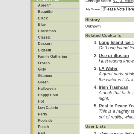
Average Score
:
8.7 (31 votes
Aperitif
My Score
Beautiful
Black
History
Blue
Unknown
Christmas
Related Cocktails
Classic
Long Island Ice 
Dessert
Or 'Long Island Ic
Digestif
Use ur illusion
Family Gathering
I just wanna know...
Frozen
LA Water
Girly
A great party drin
Glamour
the water in L.A. l
Green
Irish Trashcan
Halloween
A drink that taste
Happy Hour
night.
Hot
Rest in Peace Y
Low Calorie
This is a mighty s
Party
out of reality, whic
Poolside
User Lists
Punch
Red