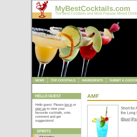
MyBestCocktails.com
The Best Cocktails and Most Popular Mixed Drink
NEWS
TOP COCKTAILS
INGREDIENTS
SUBMIT A COCKTA
AMF
HELLO GUEST
Hello guest. Please
log in
or
Short for 
sign up
to view your
favourite cocktails, vote,
the Long 
comment and get
[
Blue
] [
Pa
suggestions!
SPIRITS