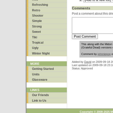
Refreshing
Comments
Retro
Post a comment about this dri
Shooter
Simple
Strong
Sweet
Tiki
Tropical
This along with the Midor
(Grateful Dead) versions o
Ugly
Winter Night
Comment by
johnniepop
o
Added by
David
on
2009-09-18 2
MORE
Last updated on 2009-09-18 23:1
Status: Approved
Getting Started
Units
Glassware
LINKS
Our Friends
Link to Us
Copyright © 2008-2025 M