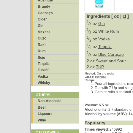
Absinthe
Brandy
Cachaça
Ingredients [ oz |
cl
]
Cider
1
⁄
oz
Gin
2
Gin
1
⁄
oz
White Rum
Mezcal
2
1
Ouzo
⁄
oz
Vodka
2
Raki
1
⁄
oz
Tequila
2
Rum
1
⁄
oz
Blue Curaçao
2
Soju
2 oz
Sweet and Sour
Tequila
2 oz
7UP
Tubi 60
Method
:
On the rocks
Vodka
Glass
:
Highball
Recipe
:
Whisky
Pour all ingredients (exc
Top with 7-Up and stir g
Garnish with a cocktail 
OTHERS
Non-Alcoholic
Volume
: 6.5 oz
Beer
Alcohol units
: 2.7 standard d
Liqueurs
Alcohol by volume (ABV)
: 1
Wine
Popularity
Times viewed
: 246992
CATEGORIES