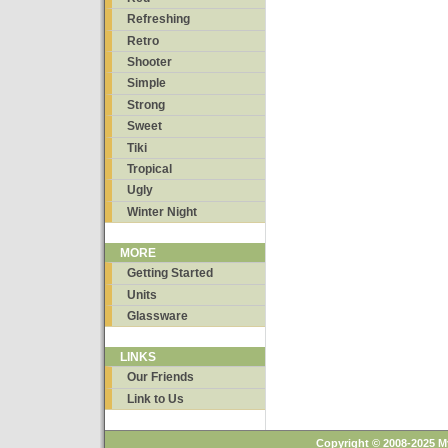
Refreshing
Retro
Shooter
Simple
Strong
Sweet
Tiki
Tropical
Ugly
Winter Night
MORE
Getting Started
Units
Glassware
LINKS
Our Friends
Link to Us
Copyright © 2008-2025 M