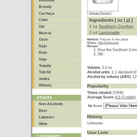
Absinthe
Brandy
Cachaça
[
Upload Picture
]
Ingredients [ oz |
cl
]
Cider
1 oz
Southern Comfort
Gin
2 oz
Lemonade
Mezcal
Ouzo
Method
:
Prepare in the glass
Glass
:
Old-Fashioned
Raki
Recipe
:
Pour the Southern Comfo
Rum
Stir.
Soju
Tequila
Volume
: 3.0 oz
Alcohol units
: 1.1 standard dr
Tubi 60
Alcohol by volume (ABV)
: 1
Vodka
Whisky
Popularity
Times viewed
: 57846
Average Score
:
6.5 (2 votes)
OTHERS
Non-Alcoholic
My Score
Beer
History
Liqueurs
Unknown
Wine
User Lists
CATEGORIES