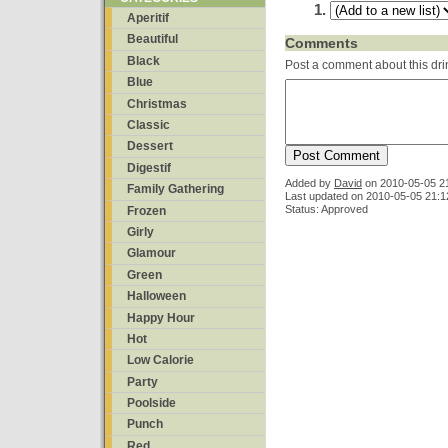
Aperitif
Beautiful
Comments
Black
Post a comment about this dri
Blue
Christmas
Classic
Dessert
Digestif
Added by
David
on
2010-05-05 2
Family Gathering
Last updated on 2010-05-05 21:1
Status: Approved
Frozen
Girly
Glamour
Green
Halloween
Happy Hour
Hot
Low Calorie
Party
Poolside
Punch
Red