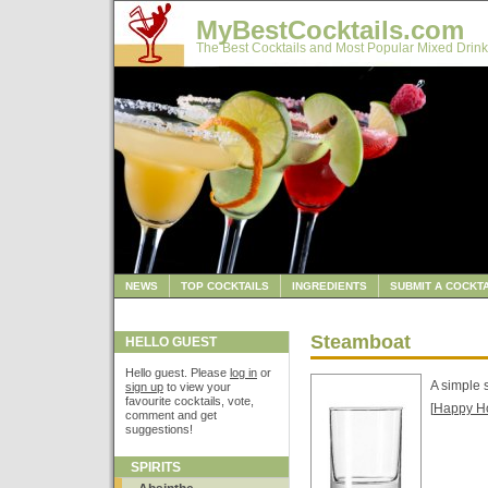
MyBestCocktails.com
The Best Cocktails and Most Popular Mixed Drink
NEWS
TOP COCKTAILS
INGREDIENTS
SUBMIT A COCKTA
Steamboat
HELLO GUEST
Hello guest. Please
log in
or
A simple 
sign up
to view your
favourite cocktails, vote,
[
Happy H
comment and get
suggestions!
SPIRITS