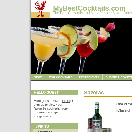
MyBestCocktails.com
The Best Cocktails and Most Popular Mixed Drink
NEWS
TOP COCKTAILS
INGREDIENTS
SUBMIT A COCKTA
Sazerac
HELLO GUEST
Hello guest. Please
log in
or
One of th
sign up
to view your
favourite cocktails, vote,
[
Classic
] [
comment and get
suggestions!
SPIRITS