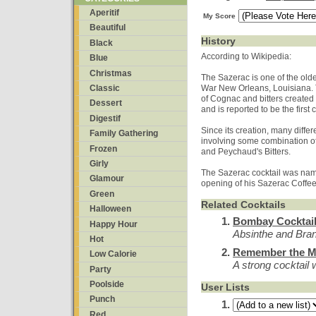
Aperitif
My Score
Beautiful
History
Black
According to Wikipedia:
Blue
Christmas
The Sazerac is one of the oldes
Classic
War New Orleans, Louisiana. T
of Cognac and bitters create
Dessert
and is reported to be the first
Digestif
Since its creation, many differ
Family Gathering
involving some combination of
Frozen
and Peychaud's Bitters.
Girly
The Sazerac cocktail was nam
Glamour
opening of his Sazerac Coffe
Green
Related Cocktails
Halloween
Bombay Cocktai
Happy Hour
Absinthe and Br
Hot
Remember the M
Low Calorie
A strong cocktail w
Party
Poolside
User Lists
Punch
Red