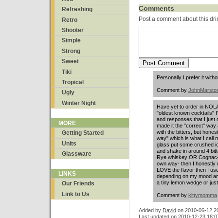
Comments
Refreshing
Post a comment about this dri
Retro
Shooter
Simple
Strong
Sweet
Tiki
Personally I prefer it witho
Tropical
Comment by
JohnMarsto
Ugly
Winter Night
Have yet to order in NOLA
"oldest known cocktails"
and responses that I just 
MORE
made it the "correct" wa
with the bitters, but honestl
Getting Started
way" which is what I call 
Units
glass put some crushed ic
and shake in around 4 bitt
Glassware
Rye whiskey OR Cognac- h
own way- then I honestly u
LOVE the flavor then I u
LINKS
depending on my mood and j
a tiny lemon wedge or just 
Our Friends
Link to Us
Comment by
kittymomma
Added by
David
on
2010-06-12 2
Last updated on 2010-12-23 18:0