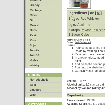
Absinthe
Brandy
Cachaça
Ingredients [ oz |
cl
]
Cider
1
1
⁄
oz
Rye Whiskey
2
Gin
1
⁄
oz
Absinthe
Mezcal
4
3 drops
Peychaud's Bitte
Ouzo
1
Sugar Cube
Raki
Method
:
On the rocks
Rum
Glass
:
Old-Fashioned
Recipe
:
Soju
Pour some absinthe into
Tequila
inside by swirling it on 
Removed the excess of 
Tubi 60
In another glass, muddl
Vodka
bitter.
Add rye to the second gl
Whisky
Pour into the absinthe-
Garnish with a lemon pe
OTHERS
Non-Alcoholic
Volume
: 1.8 oz
Alcohol units
: 2.2 standard d
Beer
Alcohol by volume (ABV)
: 4
Liqueurs
Wine
Popularity
Times viewed
: 93638
Average Score
:
9.0 (10 votes
CATEGORIES