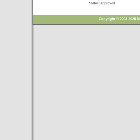
Status: Approved
Copyright © 2008-2025 M