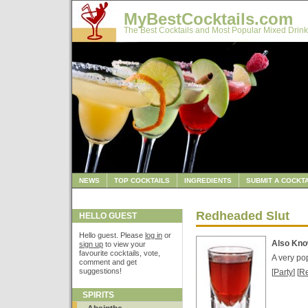
MyBestCocktails.com
The Best Cocktails and Most Popular Mixed Drink
NEWS
TOP COCKTAILS
INGREDIENTS
SUBMIT A COCKTA
Redheaded Slut
HELLO GUEST
Hello guest. Please
log in
or
Also Kn
sign up
to view your
favourite cocktails, vote,
A very po
comment and get
suggestions!
[
Party
] [
R
SPIRITS