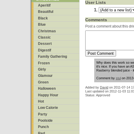
User Lists
Aperitif
Beautiful
Black
Comments
Blue
Post a comment about this dri
Christmas
Classic
Dessert
Digestif
Family Gathering
Why does this work so wel
Frozen
it's nice. If you have an
Girly
Rasberry blended juice - 
Glamour
Comment by
stul
on 2013-
Green
Added by
David
on
2011-07-14 1
Halloween
Last updated on 2012-11-03 11:0
Happy Hour
Status: Approved
Hot
Low Calorie
Party
Poolside
Punch
Red