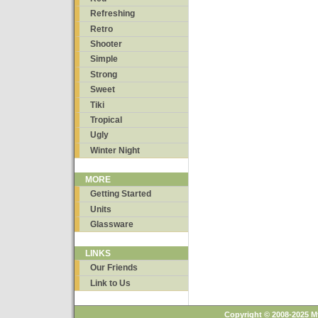
Refreshing
Retro
Shooter
Simple
Strong
Sweet
Tiki
Tropical
Ugly
Winter Night
MORE
Getting Started
Units
Glassware
LINKS
Our Friends
Link to Us
Copyright © 2008-2025 M