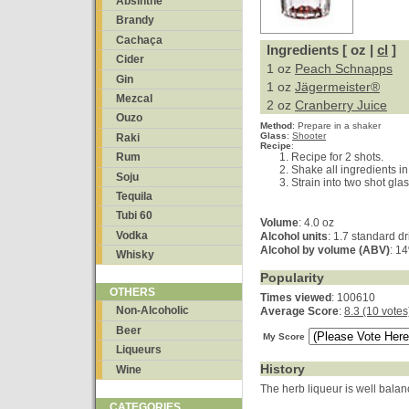
Absinthe
Brandy
Cachaça
Ingredients [ oz |
cl
]
Cider
1 oz
Peach Schnapps
Gin
1 oz
Jägermeister®
Mezcal
2 oz
Cranberry Juice
Ouzo
Method
:
Prepare in a shaker
Glass
:
Shooter
Raki
Recipe
:
Recipe for 2 shots.
Rum
Shake all ingredients in
Soju
Strain into two shot gla
Tequila
Tubi 60
Volume
: 4.0 oz
Vodka
Alcohol units
: 1.7 standard dr
Alcohol by volume (ABV)
: 1
Whisky
Popularity
OTHERS
Times viewed
: 100610
Non-Alcoholic
Average Score
:
8.3 (10 votes
Beer
My Score
Liqueurs
History
Wine
The herb liqueur is well balan
CATEGORIES