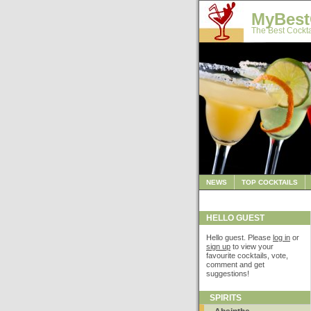
MyBest
The Best Cockta
NEWS
TOP COCKTAILS
HELLO GUEST
Hello guest. Please
log in
or
sign up
to view your
favourite cocktails, vote,
comment and get
suggestions!
SPIRITS