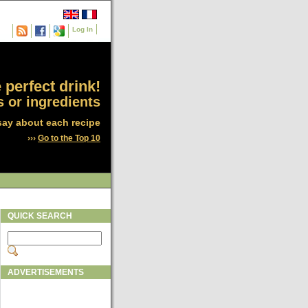
Log In
 perfect drink!
 or ingredients
say about each recipe
›››
Go to the Top 10
QUICK SEARCH
ADVERTISEMENTS