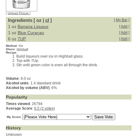
[
Upload Picture
]
Ingredients [ oz |
cl
]
[
My Bar
]
1 oz
Banana Liqueur
[
Add
]
1 oz
Blue Curaçao
[
Add
]
6 oz
7UP
[
Add
]
Method
:
Stir
Glass
:
Highball
Recipe
:
Build liqueurs over ice in Highball glass.
Top with 7Up.
Stir until green color is even all through the drink.
Volume
: 8.0 oz
Alcohol units
: 1.4 standard drink
Alcohol by volume (ABV)
: 6%
Popularity
Times viewed
: 26794
Average Score
:
6.5 (2 votes)
My Score
History
Unknown