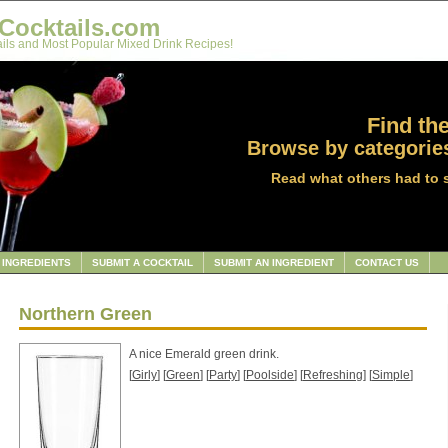
Cocktails.com
ils and Most Popular Mixed Drink Recipes!
Find the
Browse by categories
Read what others had to 
INGREDIENTS
SUBMIT A COCKTAIL
SUBMIT AN INGREDIENT
CONTACT US
Northern Green
A nice Emerald green drink.
[
Girly
] [
Green
] [
Party
] [
Poolside
] [
Refreshing
] [
Simple
]