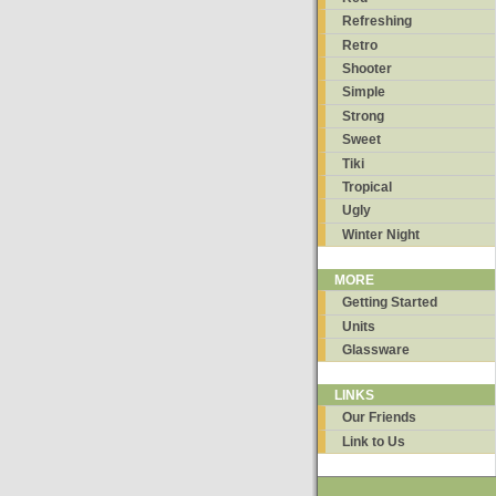
Refreshing
Retro
Shooter
Simple
Strong
Sweet
Tiki
Tropical
Ugly
Winter Night
MORE
Getting Started
Units
Glassware
LINKS
Our Friends
Link to Us