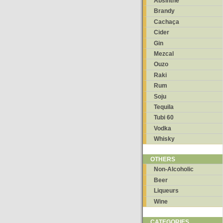
Absinthe
Brandy
Cachaça
Cider
Gin
Mezcal
Ouzo
Raki
Rum
Soju
Tequila
Tubi 60
Vodka
Whisky
OTHERS
Non-Alcoholic
Beer
Liqueurs
Wine
CATEGORIES