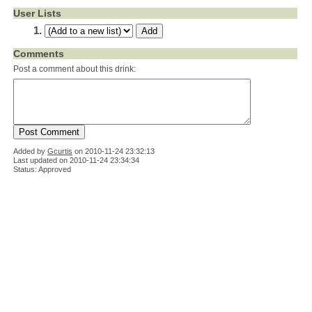
User Lists
Comments
Post a comment about this drink:
Added by
Gcurtis
on
2010-11-24 23:32:13
Last updated on 2010-11-24 23:34:34
Status: Approved