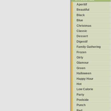
Aperitif
Beautiful
Black
Blue
Christmas
Classic
Dessert
Digestif
Family Gathering
Frozen
Girly
Glamour
Green
Halloween
Happy Hour
Hot
Low Calorie
Party
Poolside
Punch
Red