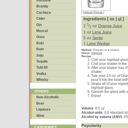
Absinthe
Brandy
Cachaça
[
Upload Picture
]
Ingredients [ oz |
cl
]
Cider
1
Gin
2
⁄
oz
Orange Juice
2
Mezcal
1 oz
Lime Juice
Ouzo
5 oz
Sprite
Raki
1
Lime Wedge
Rum
Method
:
Prepare in a shaker
Glass
:
Highball
Soju
Recipe
:
Chill your highball glass
Tequila
Chill your shaker in the f
Tubi 60
After your shaker has chi
shaker.
Vodka
Tale your 2.5 oz. of Ora
pour it into the bowl with
Whisky
Shake all of your ingred
highball glass.
OTHERS
Garnish the glass with 
Enjoy!
Non-Alcoholic
Beer
Volume
: 8.5 oz
Liqueurs
Alcohol units
: 0.0 standard d
Wine
Alcohol by volume (ABV)
: 0
Popularity
CATEGORIES