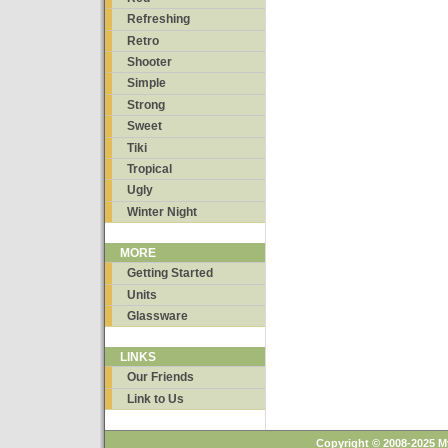
Refreshing
Retro
Shooter
Simple
Strong
Sweet
Tiki
Tropical
Ugly
Winter Night
MORE
Getting Started
Units
Glassware
LINKS
Our Friends
Link to Us
Copyright © 2008-2025 M