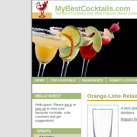
MyBestCocktails.com
The Best Cocktails and Most Popular Mixed Drink
NEWS
TOP COCKTAILS
INGREDIENTS
SUBMIT A COCKTA
Orange-Lime Relax
HELLO GUEST
Hello guest. Please
log in
or
A very gr
sign up
to view your
favourite cocktails, vote,
drinkers.
comment and get
[
Happy H
suggestions!
SPIRITS