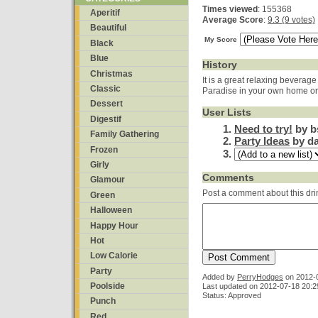
Times viewed
: 155368
Aperitif
Average Score
:
9.3 (9 votes)
Beautiful
My Score
Black
Blue
History
Christmas
It is a great relaxing beverage
Classic
Paradise in your own home or
Dessert
User Lists
Digestif
Need to try!
by b
Family Gathering
Party Ideas
by da
Frozen
Girly
Comments
Glamour
Post a comment about this dri
Green
Halloween
Happy Hour
Hot
Low Calorie
Party
Added by
PerryHodges
on
2012-
Poolside
Last updated on 2012-07-18 20:2
Status: Approved
Punch
Red