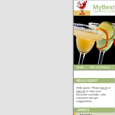
MyBest
The Best Cockta
NEWS
TOP COCKTAILS
HELLO GUEST
Hello guest. Please
log in
or
sign up
to view your
favourite cocktails, vote,
comment and get
suggestions!
SPIRITS