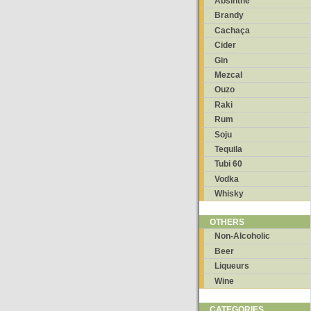
Absinthe
Brandy
Cachaça
Cider
Gin
Mezcal
Ouzo
Raki
Rum
Soju
Tequila
Tubi 60
Vodka
Whisky
OTHERS
Non-Alcoholic
Beer
Liqueurs
Wine
CATEGORIES