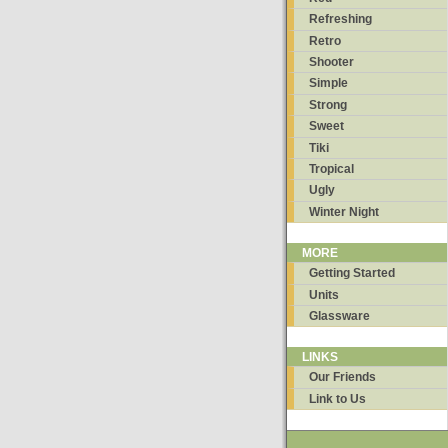
Refreshing
Retro
Shooter
Simple
Strong
Sweet
Tiki
Tropical
Ugly
Winter Night
MORE
Getting Started
Units
Glassware
LINKS
Our Friends
Link to Us