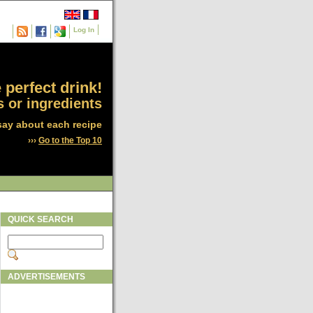
Log In
 perfect drink!
 or ingredients
say about each recipe
›››
Go to the Top 10
QUICK SEARCH
ADVERTISEMENTS