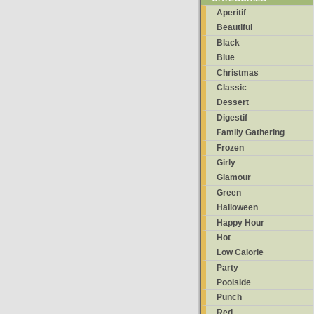
Aperitif
Beautiful
Black
Blue
Christmas
Classic
Dessert
Digestif
Family Gathering
Frozen
Girly
Glamour
Green
Halloween
Happy Hour
Hot
Low Calorie
Party
Poolside
Punch
Red