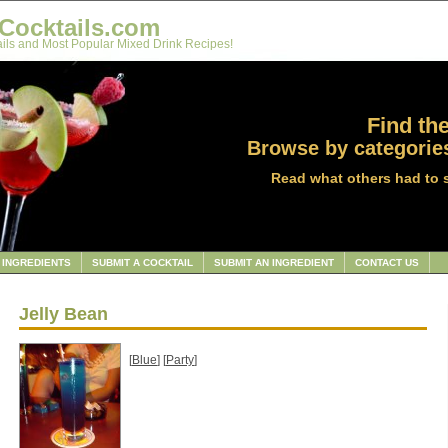
Cocktails.com
ils and Most Popular Mixed Drink Recipes!
Find the
Browse by categories
Read what others had to 
INGREDIENTS
SUBMIT A COCKTAIL
SUBMIT AN INGREDIENT
CONTACT US
Jelly Bean
[
Blue
] [
Party
]