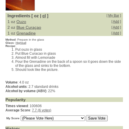
Ingredients [ oz |
cl
]
[
My Bar
]
1 oz
Ouzo
[
Add
]
2 oz
Blue Curaçao
[
Add
]
1 oz
Grenadine
[
Add
]
Method
:
Prepare in the glass
Glass
:
Highball
Recipe
:
Put ouzo in glass
Put Blue Curacao in glass
Almost fill with Lemonade
Pour the Grenadine on the back of a spoon so it goes down the side
of the glass and sinks to the bottom.
Should look like the picture.
Volume
: 4.0 oz
Alcohol units
: 2.7 standard drinks
Alcohol by volume (ABV)
: 22%
Popularity
Times viewed
: 100606
Average Score
:
7.7 (6 votes)
My Score
History