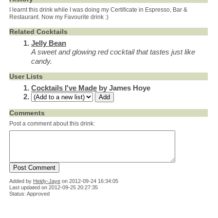
I learnt this drink while I was doing my Certificate in Espresso, Bar &
Restaurant. Now my Favourite drink :)
Related Cocktails
Jelly Bean
A sweet and glowing red cocktail that tastes just like
candy.
User Lists
Cocktails I've Made
by James Hoye
Comments
Post a comment about this drink:
Added by
Heidy-Jaye
on
2012-09-24 16:34:05
Last updated on 2012-09-25 20:27:35
Status: Approved