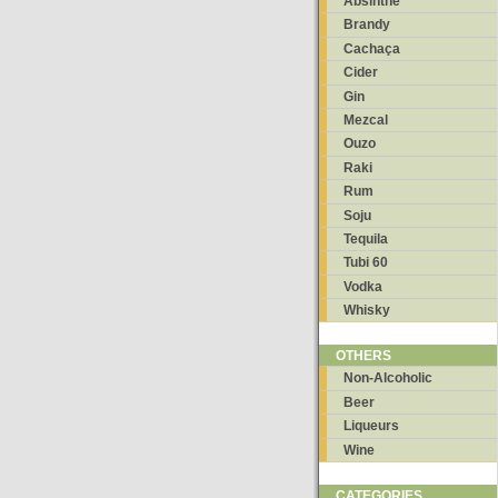
Absinthe
Brandy
Cachaça
Cider
Gin
Mezcal
Ouzo
Raki
Rum
Soju
Tequila
Tubi 60
Vodka
Whisky
OTHERS
Non-Alcoholic
Beer
Liqueurs
Wine
CATEGORIES