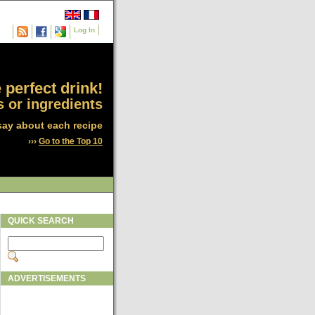
Log In
 perfect drink!
 or ingredients
say about each recipe
›››
Go to the Top 10
QUICK SEARCH
ADVERTISEMENTS