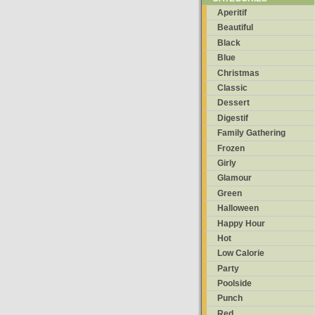
Aperitif
Beautiful
Black
Blue
Christmas
Classic
Dessert
Digestif
Family Gathering
Frozen
Girly
Glamour
Green
Halloween
Happy Hour
Hot
Low Calorie
Party
Poolside
Punch
Red