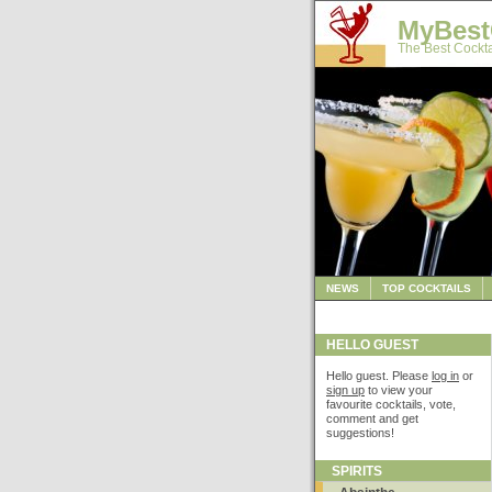
MyBest
The Best Cockta
NEWS
TOP COCKTAILS
HELLO GUEST
Hello guest. Please
log in
or
sign up
to view your
favourite cocktails, vote,
comment and get
suggestions!
SPIRITS