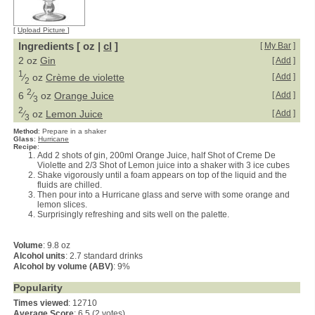
[
Upload Picture
]
Ingredients [ oz |
cl
]
[
My Bar
]
2 oz
Gin
[
Add
]
1
⁄
oz
Crème de violette
[
Add
]
2
2
6
⁄
oz
Orange Juice
[
Add
]
3
2
⁄
oz
Lemon Juice
[
Add
]
3
Method
:
Prepare in a shaker
Glass
:
Hurricane
Recipe
:
Add 2 shots of gin, 200ml Orange Juice, half Shot of Creme De
Violette and 2/3 Shot of Lemon juice into a shaker with 3 ice cubes
Shake vigorously until a foam appears on top of the liquid and the
fluids are chilled.
Then pour into a Hurricane glass and serve with some orange and
lemon slices.
Surprisingly refreshing and sits well on the palette.
Volume
: 9.8 oz
Alcohol units
: 2.7 standard drinks
Alcohol by volume (ABV)
: 9%
Popularity
Times viewed
: 12710
Average Score
:
6.5 (2 votes)