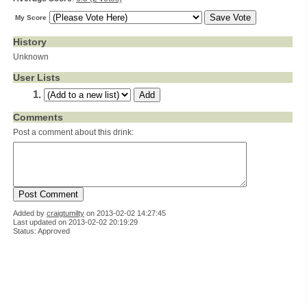
My Score
History
Unknown
User Lists
Comments
Post a comment about this drink:
Added by
craigtumilty
on
2013-02-02 14:27:45
Last updated on 2013-02-02 20:19:29
Status: Approved