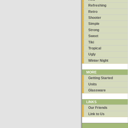
Refreshing
Retro
Shooter
Simple
Strong
Sweet
Tiki
Tropical
Ugly
Winter Night
MORE
Getting Started
Units
Glassware
LINKS
Our Friends
Link to Us