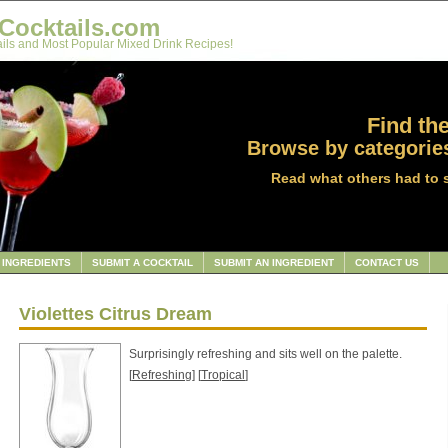
Cocktails.com
ils and Most Popular Mixed Drink Recipes!
Find the
Browse by categories
Read what others had to 
INGREDIENTS
SUBMIT A COCKTAIL
SUBMIT AN INGREDIENT
CONTACT US
Violettes Citrus Dream
Surprisingly refreshing and sits well on the palette.
[
Refreshing
] [
Tropical
]