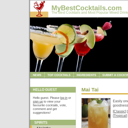
MyBestCocktails.com
The Best Cocktails and Most Popular Mixed Drink
NEWS
TOP COCKTAILS
INGREDIENTS
SUBMIT A COCKTA
Mai Tai
HELLO GUEST
Hello guest. Please
log in
or
Easily on
sign up
to view your
favourite cocktails, vote,
goodnes
comment and get
[
Classic
] [
suggestions!
[
Tropical
]
SPIRITS