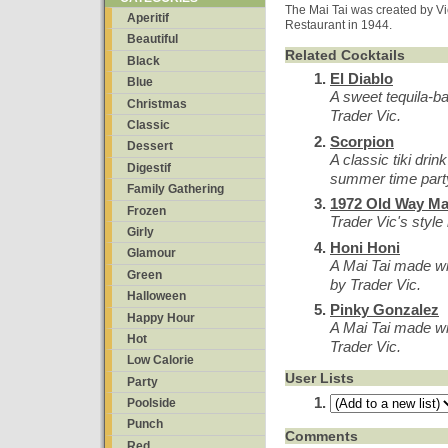
The Mai Tai was created by Vic
Aperitif
Restaurant in 1944.
Beautiful
Related Cocktails
Black
El Diablo
Blue
A sweet tequila-ba
Christmas
Trader Vic.
Classic
Scorpion
Dessert
A classic tiki dri
Digestif
summer time part
Family Gathering
1972 Old Way Mai
Frozen
Trader Vic's style 
Girly
Honi Honi
Glamour
A Mai Tai made wi
Green
by Trader Vic.
Halloween
Pinky Gonzalez
Happy Hour
A Mai Tai made wi
Hot
Trader Vic.
Low Calorie
User Lists
Party
Poolside
Punch
Comments
Red