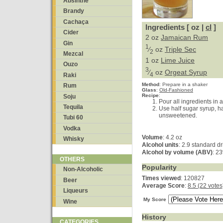
Absinthe
Brandy
Cachaça
Ingredients [ oz |
cl
]
Cider
2 oz
Jamaican Rum
Gin
1
⁄
oz
Triple Sec
2
Mezcal
1 oz
Lime Juice
Ouzo
3
⁄
oz
Orgeat Syrup
4
Raki
Method
:
Prepare in a shaker
Rum
Glass
:
Old-Fashioned
Recipe
:
Soju
Pour all ingredients in a
Tequila
Use half sugar syrup, ha
unsweetened.
Tubi 60
Vodka
Volume
: 4.2 oz
Whisky
Alcohol units
: 2.9 standard d
Alcohol by volume (ABV)
: 2
OTHERS
Popularity
Non-Alcoholic
Times viewed
: 120827
Beer
Average Score
:
8.5 (22 votes
Liqueurs
My Score
Wine
History
CATEGORIES