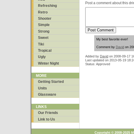
Post a comment about this dri
Refreshing
Retro
Shooter
Simple
Strong
Sweet
My best favorite ever!
Tiki
Comment by
David
on 200
Tropical
Added by
David
on
2008-09-17 1
Ugly
Last updated on 2013-05-19 18:2
Winter Night
Status: Approved
MORE
Getting Started
Units
Glassware
LINKS
Our Friends
Link to Us
Copyright © 2008-2025 M