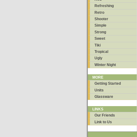
Refreshing
Retro
Shooter
Simple
Strong
Sweet
Tiki
Tropical
Ugly
Winter Night
MORE
Getting Started
Units
Glassware
LINKS
Our Friends
Link to Us