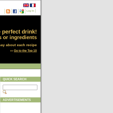
Log In
 perfect drink!
 or ingredients
say about each recipe
›››
Go to the Top 10
QUICK SEARCH
ADVERTISEMENTS