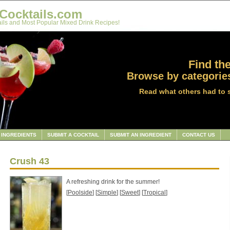
Cocktails.com
ils and Most Popular Mixed Drink Recipes!
Find the
Browse by categories
Read what others had to 
INGREDIENTS
SUBMIT A COCKTAIL
SUBMIT AN INGREDIENT
CONTACT US
Crush 43
A refreshing drink for the summer!
[
Poolside
] [
Simple
] [
Sweet
] [
Tropical
]