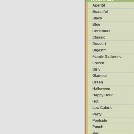
Aperitif
Beautiful
Black
Blue
Christmas
Classic
Dessert
Digestif
Family Gathering
Frozen
Girly
Glamour
Green
Halloween
Happy Hour
Hot
Low Calorie
Party
Poolside
Punch
Red