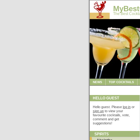
MyBest
The Best Cockta
NEWS
TOP COCKTAILS
HELLO GUEST
Hello guest. Please
log in
or
sign up
to view your
favourite cocktails, vote,
comment and get
suggestions!
SPIRITS