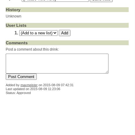
History
Unknown
User Lists
Comments
Post a comment about this drink:
Added by
maxmeister
on
2015-08-09 07:42:31
Last updated on 2015-08-09 11:23:06
Status: Approved