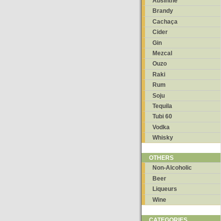
Absinthe
Brandy
Cachaça
Cider
Gin
Mezcal
Ouzo
Raki
Rum
Soju
Tequila
Tubi 60
Vodka
Whisky
OTHERS
Non-Alcoholic
Beer
Liqueurs
Wine
CATEGORIES