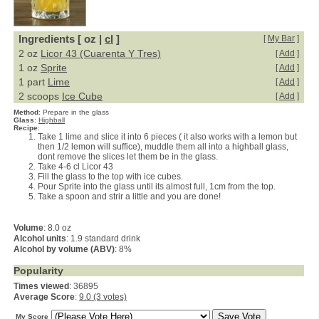
Ingredients [ oz |
cl
]
[
My Bar
]
2 oz
Licor 43 (Cuarenta Y Tres)
[
Add
]
1 oz
Sprite
[
Add
]
1 part
Lime
[
Add
]
2 scoops
Ice Cube
[
Add
]
Method
:
Prepare in the glass
Glass
:
Highball
Recipe
:
Take 1 lime and slice it into 6 pieces ( it also works with a lemon but
then 1/2 lemon will suffice), muddle them all into a highball glass,
dont remove the slices let them be in the glass.
Take 4-6 cl Licor 43
Fill the glass to the top with ice cubes.
Pour Sprite into the glass until its almost full, 1cm from the top.
Take a spoon and strir a little and you are done!
Volume
: 8.0 oz
Alcohol units
: 1.9 standard drink
Alcohol by volume (ABV)
: 8%
Popularity
Times viewed
: 36895
Average Score
:
9.0 (3 votes)
My Score