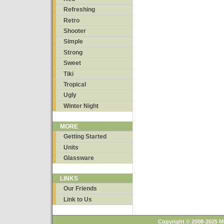
Refreshing
Retro
Shooter
Simple
Strong
Sweet
Tiki
Tropical
Ugly
Winter Night
MORE
Getting Started
Units
Glassware
LINKS
Our Friends
Link to Us
Copyright © 2008-2025 M