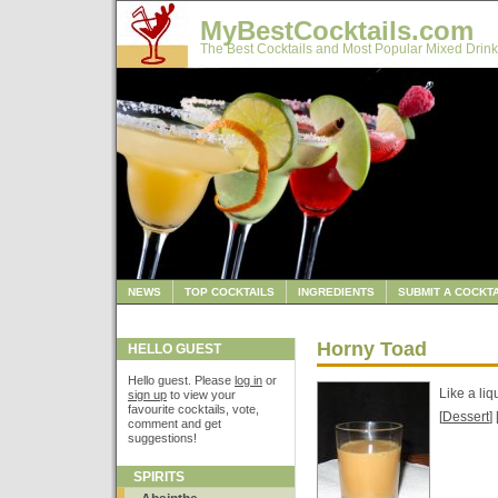
MyBestCocktails.com
The Best Cocktails and Most Popular Mixed Drink
NEWS
TOP COCKTAILS
INGREDIENTS
SUBMIT A COCKTA
Horny Toad
HELLO GUEST
Hello guest. Please
log in
or
Like a li
sign up
to view your
favourite cocktails, vote,
[
Dessert
] 
comment and get
suggestions!
SPIRITS