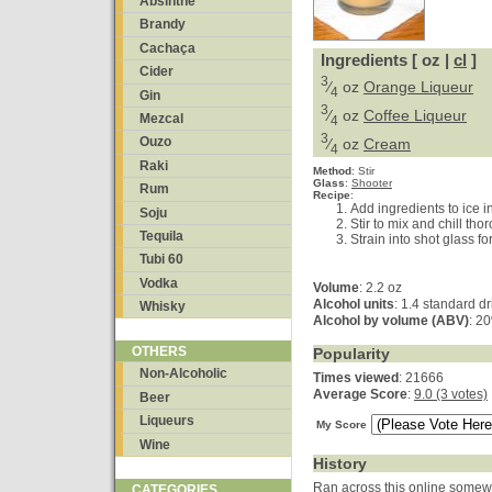
Absinthe
Brandy
Cachaça
Ingredients [ oz |
cl
]
Cider
3
⁄
oz
Orange Liqueur
4
Gin
3
⁄
oz
Coffee Liqueur
Mezcal
4
3
Ouzo
⁄
oz
Cream
4
Raki
Method
:
Stir
Glass
:
Shooter
Rum
Recipe
:
Add ingredients to ice in
Soju
Stir to mix and chill tho
Tequila
Strain into shot glass fo
Tubi 60
Vodka
Volume
: 2.2 oz
Alcohol units
: 1.4 standard dr
Whisky
Alcohol by volume (ABV)
: 2
OTHERS
Popularity
Non-Alcoholic
Times viewed
: 21666
Average Score
:
9.0 (3 votes)
Beer
Liqueurs
My Score
Wine
History
Ran across this online somewh
CATEGORIES