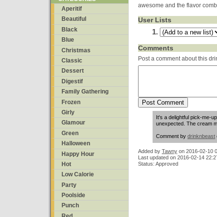
awesome and the flavor combina
Aperitif
Beautiful
User Lists
Black
Blue
Comments
Christmas
Post a comment about this dri
Classic
Dessert
Digestif
Family Gathering
Frozen
Girly
It's a delightful pick-me-u
Glamour
unexpected. The cream m
Green
Comment by
drinknbeast
Halloween
Added by
Tawny
on
2016-02-10 0
Happy Hour
Last updated on 2016-02-14 22:2
Status: Approved
Hot
Low Calorie
Party
Poolside
Punch
Red