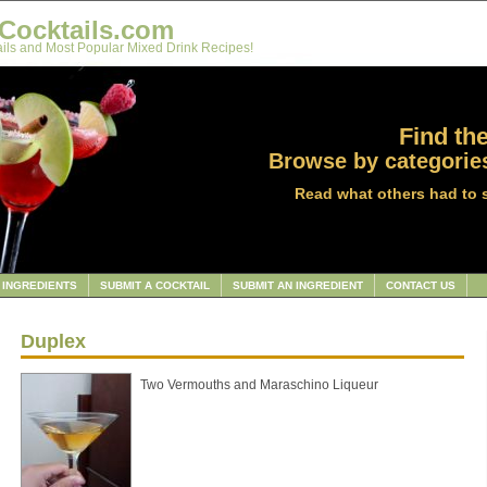
Cocktails.com
ils and Most Popular Mixed Drink Recipes!
Find the
Browse by categories
Read what others had to 
INGREDIENTS
SUBMIT A COCKTAIL
SUBMIT AN INGREDIENT
CONTACT US
Duplex
Two Vermouths and Maraschino Liqueur