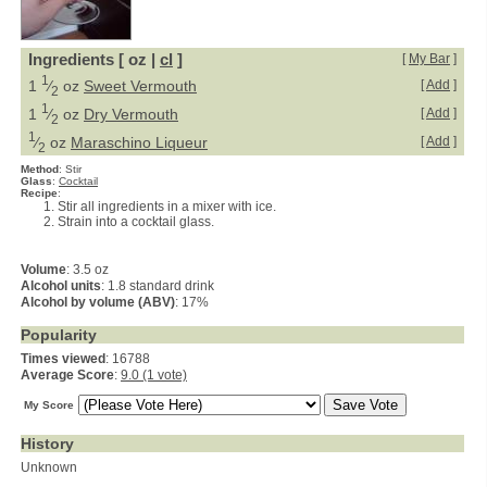
Ingredients [ oz |
cl
]
[
My Bar
]
1
1
⁄
oz
Sweet Vermouth
[
Add
]
2
1
1
⁄
oz
Dry Vermouth
[
Add
]
2
1
⁄
oz
Maraschino Liqueur
[
Add
]
2
Method
:
Stir
Glass
:
Cocktail
Recipe
:
Stir all ingredients in a mixer with ice.
Strain into a cocktail glass.
Volume
: 3.5 oz
Alcohol units
: 1.8 standard drink
Alcohol by volume (ABV)
: 17%
Popularity
Times viewed
: 16788
Average Score
:
9.0 (1 vote)
My Score
History
Unknown