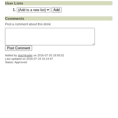
User Lists
Comments
Post a comment about this drink:
Added by
dutchtrader
on
2016-07-20 18:56:52
Last updated on 2016-07-24 15:14:47
Status: Approved