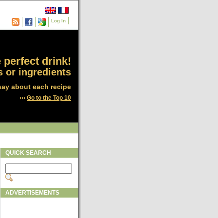
Log In
 perfect drink!
 or ingredients
say about each recipe
›››
Go to the Top 10
QUICK SEARCH
ADVERTISEMENTS