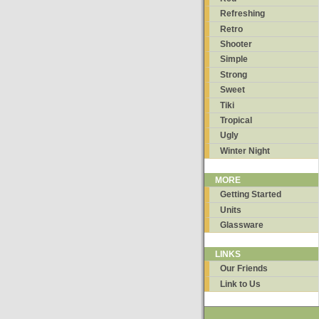
Refreshing
Retro
Shooter
Simple
Strong
Sweet
Tiki
Tropical
Ugly
Winter Night
MORE
Getting Started
Units
Glassware
LINKS
Our Friends
Link to Us