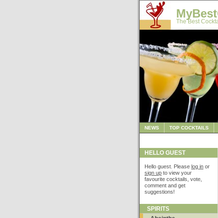
MyBest
The Best Cockta
NEWS
TOP COCKTAILS
HELLO GUEST
Hello guest. Please
log in
or
sign up
to view your
favourite cocktails, vote,
comment and get
suggestions!
SPIRITS