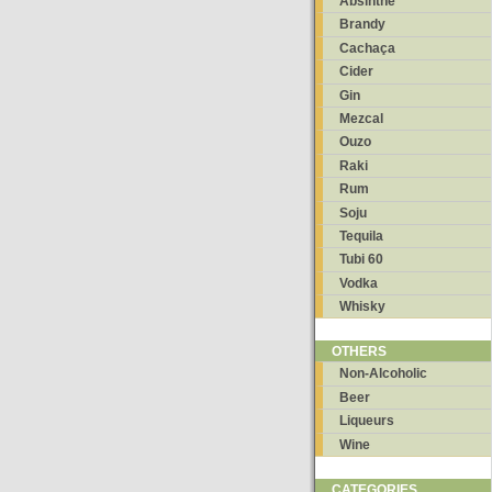
Absinthe
Brandy
Cachaça
Cider
Gin
Mezcal
Ouzo
Raki
Rum
Soju
Tequila
Tubi 60
Vodka
Whisky
OTHERS
Non-Alcoholic
Beer
Liqueurs
Wine
CATEGORIES