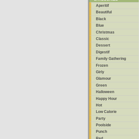
Aperitif
Beautiful
Black
Blue
Christmas
Classic
Dessert
Digestif
Family Gathering
Frozen
Girly
Glamour
Green
Halloween
Happy Hour
Hot
Low Calorie
Party
Poolside
Punch
Red