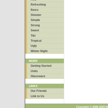
Refreshing
Retro
Shooter
Simple
Strong
Sweet
Tiki
Tropical
Ugly
Winter Night
MORE
Getting Started
Units
Glassware
LINKS
Our Friends
Link to Us
Copyright © 2008-2025 M