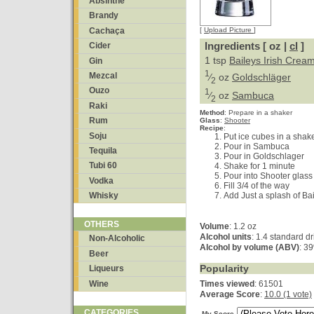
Absinthe
Brandy
Cachaça
[
Upload Picture
]
Ingredients [ oz |
cl
]
Cider
1 tsp
Baileys Irish Crea
Gin
1
Mezcal
⁄
oz
Goldschläger
2
Ouzo
1
⁄
oz
Sambuca
2
Raki
Method
:
Prepare in a shaker
Rum
Glass
:
Shooter
Recipe
:
Soju
Put ice cubes in a shak
Pour in Sambuca
Tequila
Pour in Goldschlager
Tubi 60
Shake for 1 minute
Pour into Shooter glass
Vodka
Fill 3/4 of the way
Add Just a splash of Bai
Whisky
OTHERS
Volume
: 1.2 oz
Alcohol units
: 1.4 standard dr
Non-Alcoholic
Alcohol by volume (ABV)
: 3
Beer
Popularity
Liqueurs
Wine
Times viewed
: 61501
Average Score
:
10.0 (1 vote)
CATEGORIES
My Score