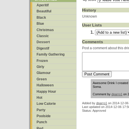
Aperitif
History
Beautiful
Unknown
Black
Blue
User Lists
Christmas
Classic
Comments
Dessert
Post a comment about this dri
Digestif
Family Gathering
Frozen
Girly
Glamour
Green
Awesome Drink I created 
Halloween
Soma.
Happy Hour
Comment by
dparro1
on 2
Hot
Added by
dparro1
on
2014-12-06
Low Calorie
Last updated on 2014-12-06 17:5
Party
Status: Approved
Poolside
Punch
Red