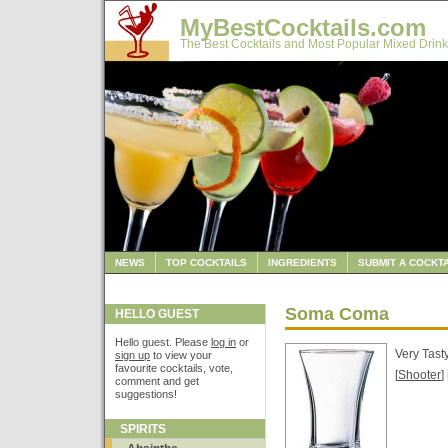
MyBestCocktails.com
The Best Cocktails and Most Popular Mixed Drink
NEWS
TOP COCKTAILS
INGREDIENTS
SUBMIT A COCKTA
Soma Coma
HELLO GUEST
Hello guest. Please
log in
or
Very Tast
sign up
to view your
favourite cocktails, vote,
[
Shooter
] 
comment and get
suggestions!
SPIRITS