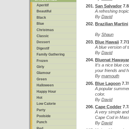
Aperitif
San Salvador
7.8
A refreshing tropic
Beautiful
By
David
Black
Brazilian Martini
Blue
Christmas
By
Shaun
Classic
Blue Hawaii
7.7/
Dessert
A blue version of 
Digestif
By
David
Family Gathering
Bluenat Hawaya
Frozen
It's a nice blue coc
Girly
your friends and 
Glamour
By
mamouth
Green
Blue Lagoon
7.7
Halloween
A popular summer 
Happy Hour
color.
Hot
By
David
Low Calorie
Cape Codder
7.7
Party
A very simple and
Poolside
Cape Cod in Mass
Punch
By
David
Red