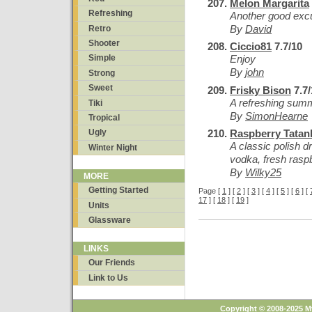
Melon Margarita
Refreshing
Another good excu
By
David
Retro
Shooter
Ciccio81
7.7/10
Enjoy
Simple
By
john
Strong
Sweet
Frisky Bison
7.7/
A refreshing summ
Tiki
By
SimonHearne
Tropical
Raspberry Tatank
Ugly
A classic polish 
Winter Night
vodka, fresh raspb
By
Wilky25
MORE
Getting Started
Page [
1
] [
2
] [
3
] [
4
] [
5
] [
6
] [
17
] [
18
] [
19
]
Units
Glassware
LINKS
Our Friends
Link to Us
Copyright © 2008-2025 M