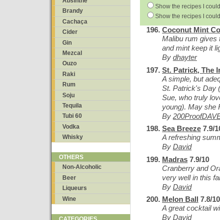
Absinthe
Show the recipes I could
Brandy
Show the recipes I could
Cachaça
Coconut Mint Co
Cider
Malibu rum gives th
Gin
and mint keep it li
Mezcal
By
dhayter
Ouzo
St. Patrick, The I
Raki
A simple, but adeq
Rum
St. Patrick's Day (
Soju
Sue, who truly lov
Tequila
young). May she 
By
200ProofDAV
Tubi 60
Vodka
Sea Breeze
7.9/1
A refreshing summ
Whisky
By
David
OTHERS
Madras
7.9/10
Non-Alcoholic
Cranberry and Or
very well in this f
Beer
By
David
Liqueurs
Melon Ball
7.8/10
Wine
A great cocktail 
By
David
CATEGORIES