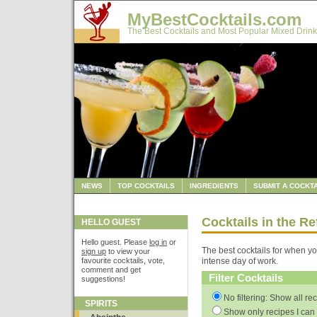
MyBestCocktails.com
The Best Cocktails and Most Popular Mixed Drink
NEWS
TOP COCKTAILS
INGREDIENTS
SUBMIT A COCKTA
Cocktails in the R
HELLO GUEST
Hello guest. Please
log in
or
The best cocktails for when yo
sign up
to view your
favourite cocktails, vote,
intense day of work.
comment and get
Filter Cocktails
suggestions!
No filtering: Show all re
SPIRITS
Show only recipes I can 