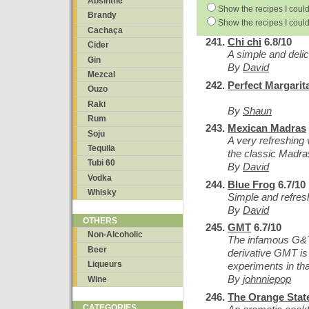
Absinthe
Show the recipes I could
Brandy
Show the recipes I could
Cachaça
Chi chi
6.8/10
Cider
A simple and delici
Gin
By
David
Mezcal
Perfect Margarit
Ouzo
Raki
By
Shaun
Rum
Mexican Madras
Soju
A very refreshing 
Tequila
the classic Madras
Tubi 60
By
David
Vodka
Blue Frog
6.7/10
Whisky
Simple and refres
By
David
OTHERS
GMT
6.7/10
Non-Alcoholic
The infamous G&T i
Beer
derivative GMT is
Liqueurs
experiments in that
By
johnniepop
Wine
The Orange State
CATEGORIES