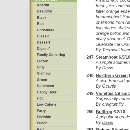
An aromatic cockt
fresh juice and ex
Aperitif
bitter orange esse
Beautiful
hummingbird, Sout
Black
of almond from Ama
Blue
two stages shake
Christmas
orange potion and 
Classic
away your soul. G
Dessert
celebrate the Oran
Digestif
By
TeerawatJuta
Family Gathering
Steamboat
6.5/1
Frozen
A simple southern
Girly
By
David
Glamour
Northern Green
6
Green
A nice Emerald gr
By
Gcurtis
Halloween
Happy Hour
Violettes Citrus
Surprisingly refres
Hot
By
craigtumilty
Low Calorie
Party
Bullfrog
6.2/10
A popular upgrad
Poolside
By
David
Punch
Golden Slumber
Red