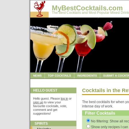
MyBestCocktails.com
The Best Cocktails and Most Popular Mixed Drink
NEWS
TOP COCKTAILS
INGREDIENTS
SUBMIT A COCKTA
Cocktails in the R
HELLO GUEST
Hello guest. Please
log in
or
The best cocktails for when yo
sign up
to view your
favourite cocktails, vote,
intense day of work.
comment and get
Filter Cocktails
suggestions!
No filtering: Show all re
SPIRITS
Show only recipes I can 