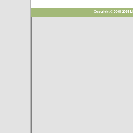
Copyright © 2008-2025 M