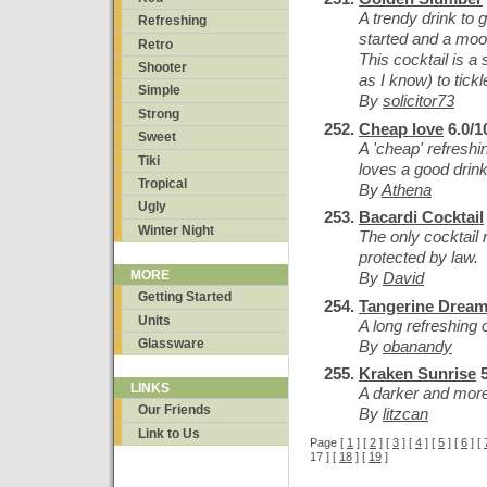
A trendy drink to
Refreshing
started and a mood
Retro
This cocktail is a 
Shooter
as I know) to tick
Simple
By
solicitor73
Strong
Cheap love
6.0/1
Sweet
A 'cheap' refreshi
Tiki
loves a good drink
Tropical
By
Athena
Ugly
Bacardi Cocktail
Winter Night
The only cocktail r
protected by law.
MORE
By
David
Getting Started
Tangerine Drea
Units
A long refreshing 
Glassware
By
obanandy
Kraken Sunrise
5
LINKS
A darker and mor
Our Friends
By
litzcan
Link to Us
Page [
1
] [
2
] [
3
] [
4
] [
5
] [
6
] [
17 ] [
18
] [
19
]